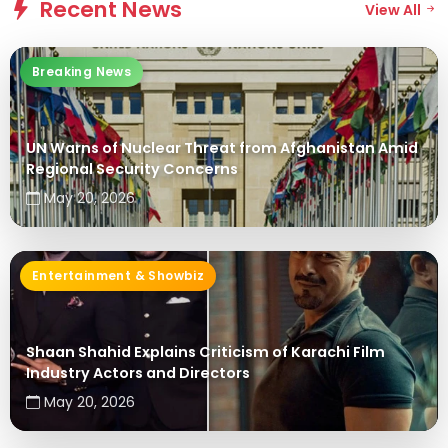
Recent News
View All
ENTERTAINMENT & SHOWBIZ
Shaan Shahid Explains Criticism of
Breaking News
Karachi Film Industry Actors and
Directors
UN Warns of Nuclear Threat from Afghanistan Amid
May 20, 2026
Regional Security Concerns
May 20, 2026
Entertainment & Showbiz
Shaan Shahid Explains Criticism of Karachi Film
Industry Actors and Directors
May 20, 2026