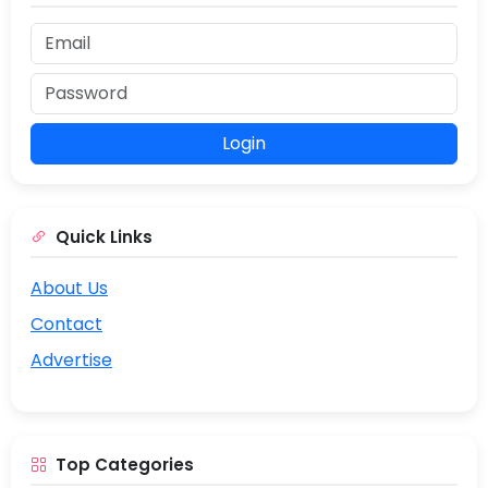
Login
Quick Links
About Us
Contact
Advertise
Top Categories