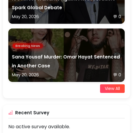
Spark Global Debate
May 20, 2026
💬 0
Breaking News
Sana Yousaf Murder: Omar Hayat Sentenced
in Another Case
May 20, 2026
💬 0
View All
Recent Survey
No active survey available.