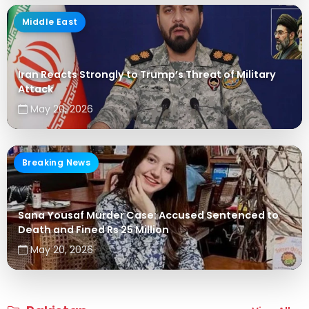
Middle East
Iran Reacts Strongly to Trump’s Threat of Military
Attack
May 20, 2026
Breaking News
Sana Yousaf Murder Case: Accused Sentenced to
Death and Fined Rs 25 Million
May 20, 2026