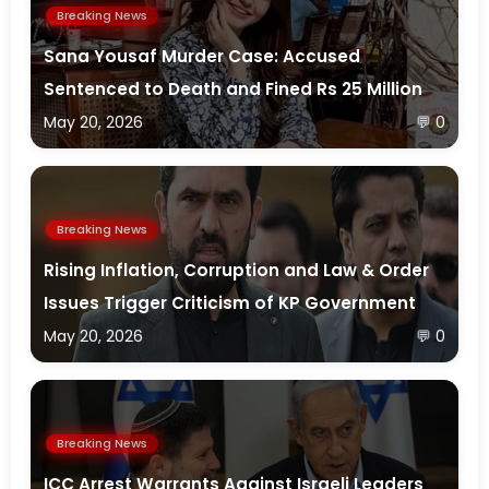
Breaking News
Sana Yousaf Murder Case: Accused
Sentenced to Death and Fined Rs 25 Million
May 20, 2026
💬 0
Breaking News
Rising Inflation, Corruption and Law & Order
Issues Trigger Criticism of KP Government
May 20, 2026
💬 0
Breaking News
ICC Arrest Warrants Against Israeli Leaders