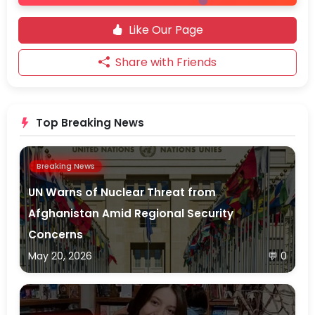
Like Our Page
Share with Friends
Top Breaking News
Breaking News
UN Warns of Nuclear Threat from
Afghanistan Amid Regional Security
Concerns
May 20, 2026
💬 0