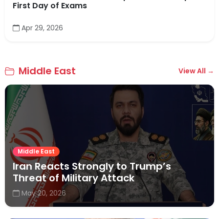
First Day of Exams
Apr 29, 2026
Middle East
View All →
Middle East
Iran Reacts Strongly to Trump’s
Threat of Military Attack
May 20, 2026