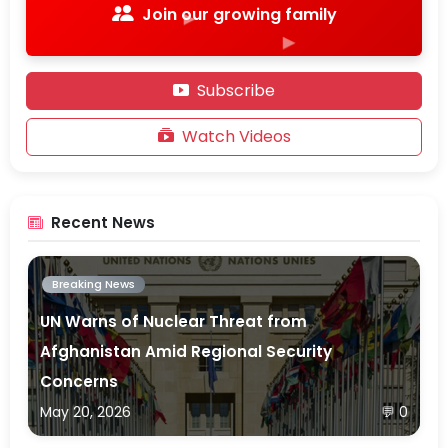
Join our growing family
▶
▶
▶
Subscribe
▶
Watch Videos
Recent News
Breaking News
UN Warns of Nuclear Threat from
Afghanistan Amid Regional Security
Concerns
May 20, 2026
💬 0