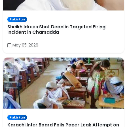
Pakistan
Sheikh Idrees Shot Dead in Targeted Firing
Incident in Charsadda
May 05, 2026
Pakistan
Karachi Inter Board Foils Paper Leak Attempt on