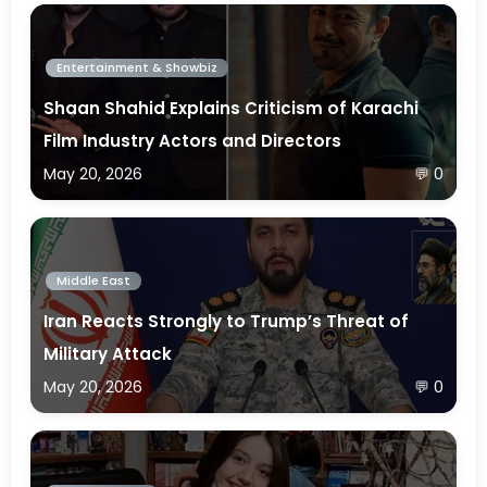
Entertainment & Showbiz
Shaan Shahid Explains Criticism of Karachi
Film Industry Actors and Directors
May 20, 2026
💬 0
Middle East
Iran Reacts Strongly to Trump’s Threat of
Military Attack
May 20, 2026
💬 0