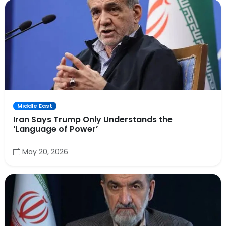
Middle East
Iran Says Trump Only Understands the
‘Language of Power’
May 20, 2026