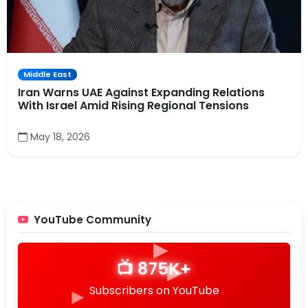
Middle East
Iran Warns UAE Against Expanding Relations
With Israel Amid Rising Regional Tensions
▶
May 18, 2026
▶
▶
YouTube Community
▶
▶
📺 875K+
▶
Subscribers on YouTube