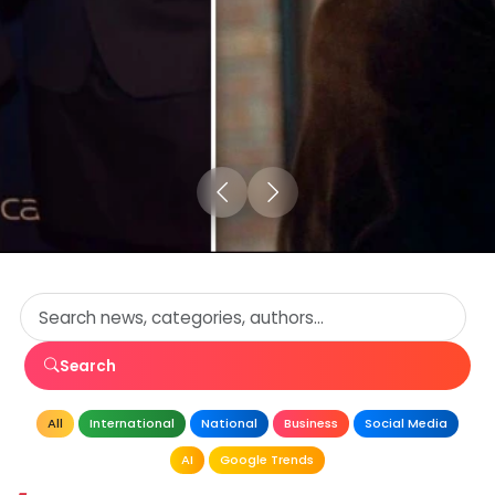
Search
All
International
National
Business
Social Media
AI
Google Trends