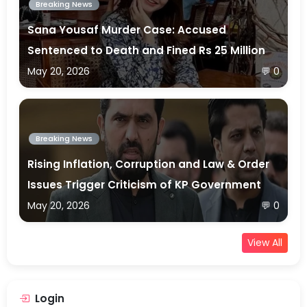
Breaking News
Sana Yousaf Murder Case: Accused
Sentenced to Death and Fined Rs 25 Million
May 20, 2026
💬 0
Breaking News
Rising Inflation, Corruption and Law & Order
Issues Trigger Criticism of KP Government
May 20, 2026
💬 0
View All
Login