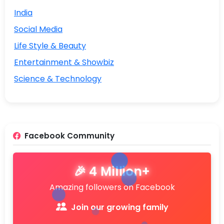
India
Social Media
Life Style & Beauty
Entertainment & Showbiz
Science & Technology
Facebook Community
🎉 4 Million+
Amazing followers on Facebook
Join our growing family