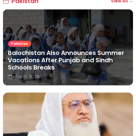
Pakistan
View All →
Pakistan
Balochistan Also Announces Summer
Vacations After Punjab and Sindh
Schools Breaks
May 12, 2026