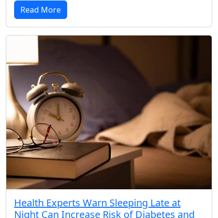
Read More
Health Experts Warn Sleeping Late at
Night Can Increase Risk of Diabetes and