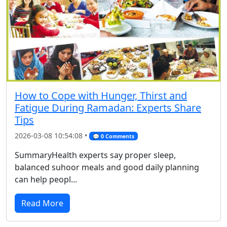
How to Cope with Hunger, Thirst and
Fatigue During Ramadan: Experts Share
Tips
2026-03-08 10:54:08 •
💬 0 Comments
SummaryHealth experts say proper sleep,
balanced suhoor meals and good daily planning
can help peopl...
Read More