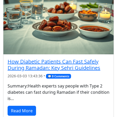
How Diabetic Patients Can Fast Safely
During Ramadan: Key Sehri Guidelines
2026-03-03 13:43:36 •
💬 0 Comments
Summary:Health experts say people with Type 2
diabetes can fast during Ramadan if their condition
is...
Read More