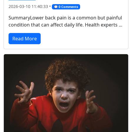
2026-03-10 11:40:33 •
💬 0 Comments
SummaryLower back pain is a common but painful
condition that can affect daily life. Health experts ...
Read More