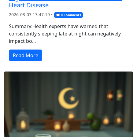
Heart Disease
2026-03-03 13:47:19 •
💬 0 Comments
Summary:Health experts have warned that
consistently sleeping late at night can negatively
impact bo...
Read More