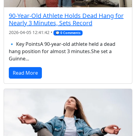
90-Year-Old Athlete Holds Dead Hang for
Nearly 3 Minutes, Sets Record
2026-04-05 12:41:42 •
💬 0 Comments
🔹 Key PointsA 90-year-old athlete held a dead
hang position for almost 3 minutes.She set a
Guinne...
Read More