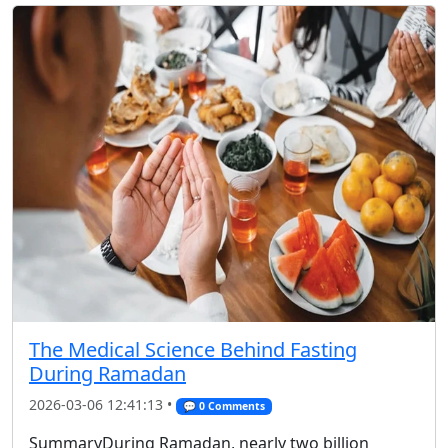
The Medical Science Behind Fasting
During Ramadan
2026-03-06 12:41:13 •
💬 0 Comments
SummaryDuring Ramadan, nearly two billion