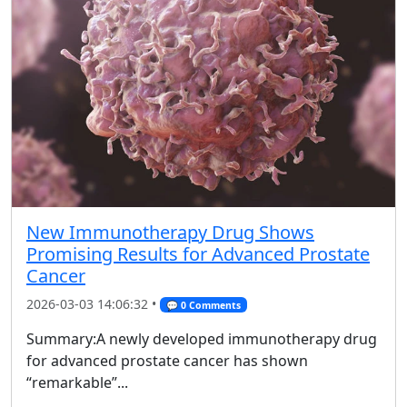
New Immunotherapy Drug Shows
Promising Results for Advanced Prostate
Cancer
2026-03-03 14:06:32 •
💬 0 Comments
Summary:A newly developed immunotherapy drug
for advanced prostate cancer has shown
“remarkable”...