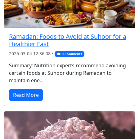
Ramadan: Foods to Avoid at Suhoor for a
Healthier Fast
2026-03-04 12:36:08 •
💬 0 Comments
Summary: Nutrition experts recommend avoiding
certain foods at Suhoor during Ramadan to
maintain ene...
Read More