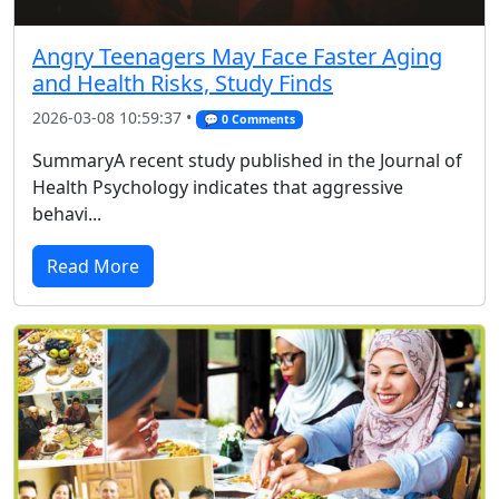
Angry Teenagers May Face Faster Aging
and Health Risks, Study Finds
2026-03-08 10:59:37 •
💬 0 Comments
SummaryA recent study published in the Journal of
Health Psychology indicates that aggressive
behavi...
Read More