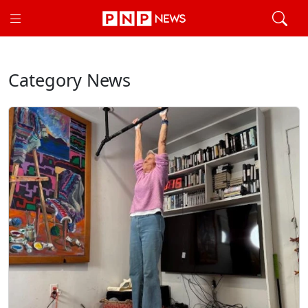
Category News