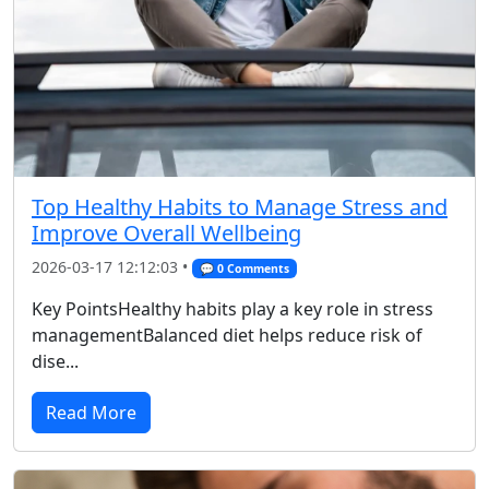
Top Healthy Habits to Manage Stress and
Improve Overall Wellbeing
2026-03-17 12:12:03 •
💬 0 Comments
Key PointsHealthy habits play a key role in stress
managementBalanced diet helps reduce risk of
dise...
Read More