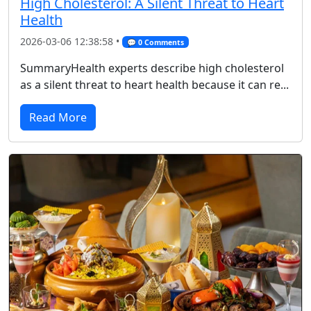
High Cholesterol: A Silent Threat to Heart
Health
2026-03-06 12:38:58 •
💬 0 Comments
SummaryHealth experts describe high cholesterol
as a silent threat to heart health because it can re...
Read More