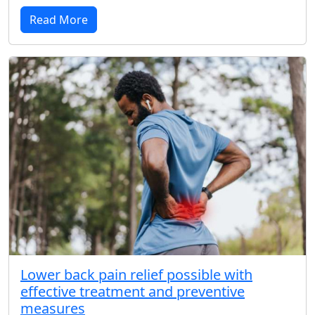
Read More
Lower back pain relief possible with
effective treatment and preventive
measures