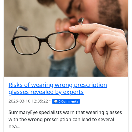
Risks of wearing wrong prescription
glasses revealed by experts
2026-03-10 12:35:22 •
💬 0 Comments
SummaryEye specialists warn that wearing glasses
with the wrong prescription can lead to several
hea...