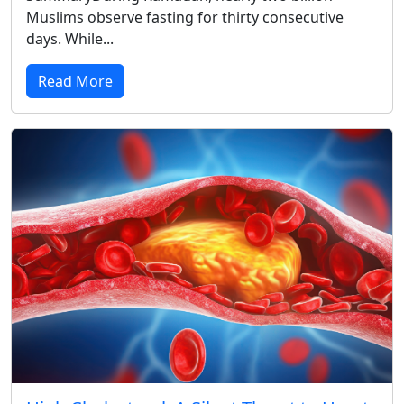
Muslims observe fasting for thirty consecutive
days. While...
Read More