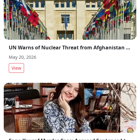
UN Warns of Nuclear Threat from Afghanistan Amid Regional Security Concerns
May 20, 2026
View