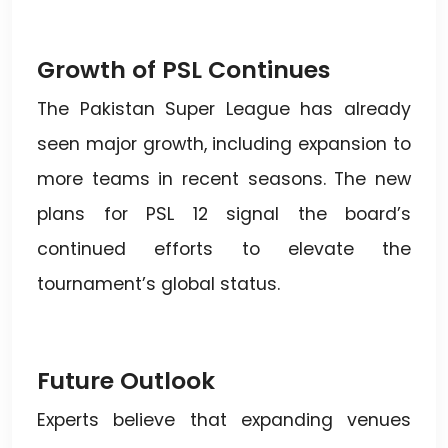
Growth of PSL Continues
The Pakistan Super League has already
seen major growth, including expansion to
more teams in recent seasons. The new
plans for PSL 12 signal the board’s
continued efforts to elevate the
tournament’s global status.
Future Outlook
Experts believe that expanding venues