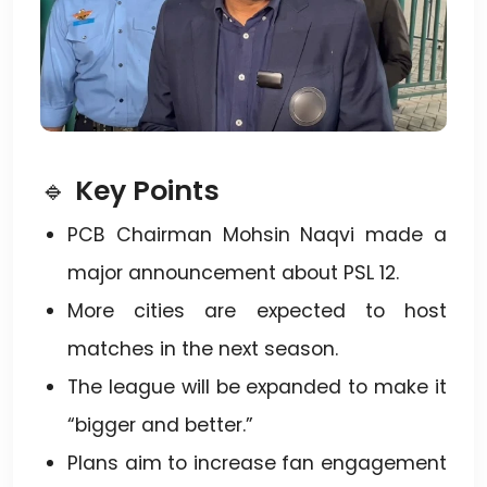
🔹
Key Points
PCB Chairman Mohsin Naqvi made a
major announcement about PSL 12.
More cities are expected to host
matches in the next season.
The league will be expanded to make it
“bigger and better.”
Plans aim to increase fan engagement