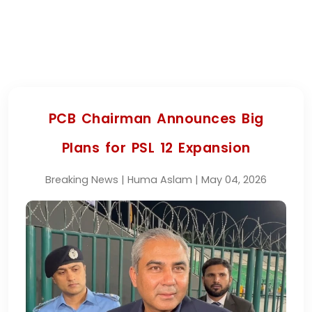
PCB Chairman Announces Big
Plans for PSL 12 Expansion
Breaking News | Huma Aslam | May 04, 2026