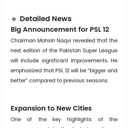
🔹
Detailed News
Big Announcement for PSL 12
Chairman Mohsin Naqvi revealed that the
next edition of the Pakistan Super League
will include significant improvements. He
emphasized that PSL 12 will be “bigger and
better” compared to previous seasons.
Expansion to New Cities
One of the key highlights of the