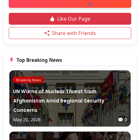
Like Our Page
Share with Friends
Top Breaking News
Breaking News
UN Warns of Nuclear Threat from
Afghanistan Amid Regional Security
Concerns
May 20, 2026
💬 0