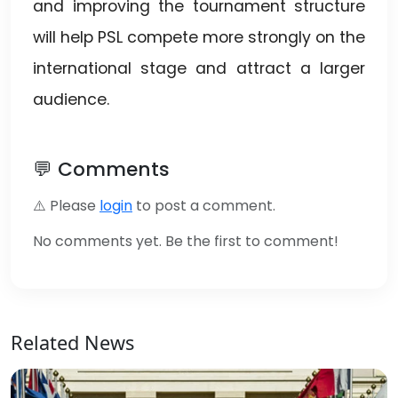
and improving the tournament structure
will help PSL compete more strongly on the
international stage and attract a larger
audience.
💬 Comments
⚠️ Please
login
to post a comment.
No comments yet. Be the first to comment!
Related News