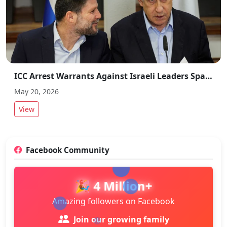
ICC Arrest Warrants Against Israeli Leaders Spark Global Debate
May 20, 2026
View
Facebook Community
🎉 4 Million+
Amazing followers on Facebook
Join our growing family