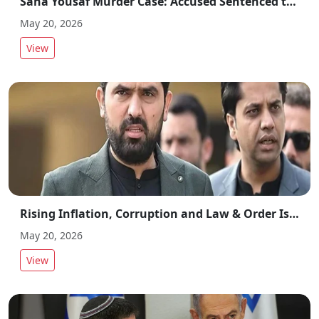
Sana Yousaf Murder Case: Accused Sentenced to Death and Fined Rs 25 Million
May 20, 2026
View
Rising Inflation, Corruption and Law & Order Issues Trigger Criticism of KP Government
May 20, 2026
View