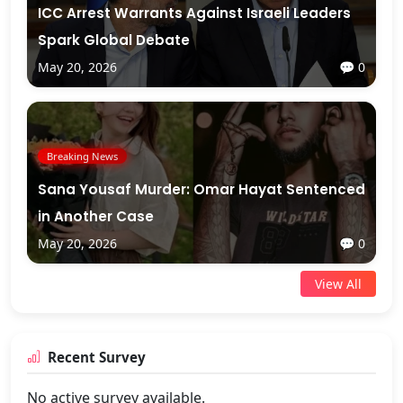
ICC Arrest Warrants Against Israeli Leaders
Spark Global Debate
May 20, 2026
💬 0
Breaking News
Sana Yousaf Murder: Omar Hayat Sentenced
in Another Case
May 20, 2026
💬 0
View All
Recent Survey
No active survey available.