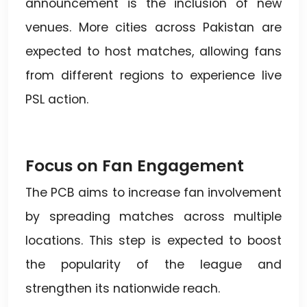
announcement is the inclusion of new
venues. More cities across Pakistan are
expected to host matches, allowing fans
from different regions to experience live
PSL action.
Focus on Fan Engagement
The PCB aims to increase fan involvement
by spreading matches across multiple
locations. This step is expected to boost
the popularity of the league and
strengthen its nationwide reach.