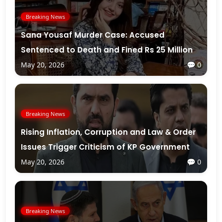
Breaking News
Sana Yousaf Murder Case: Accused
Sentenced to Death and Fined Rs 25 Million
May 20, 2026
💬 0
Breaking News
Rising Inflation, Corruption and Law & Order
Issues Trigger Criticism of KP Government
May 20, 2026
💬 0
Breaking News