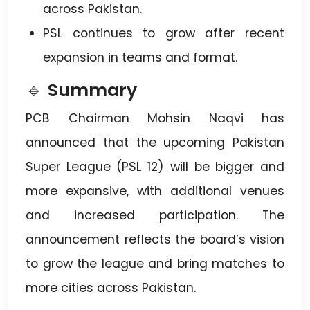
across Pakistan.
PSL continues to grow after recent
expansion in teams and format.
🔹
Summary
PCB Chairman Mohsin Naqvi has
announced that the upcoming Pakistan
Super League (PSL 12) will be bigger and
more expansive, with additional venues
and increased participation. The
announcement reflects the board’s vision
to grow the league and bring matches to
more cities across Pakistan.