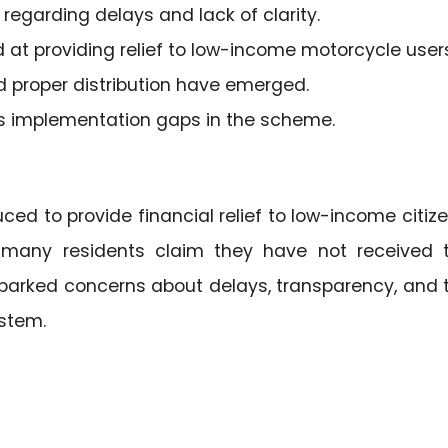
regarding delays and lack of clarity.
t providing relief to low-income motorcycle users
 proper distribution have emerged.
s implementation gaps in the scheme.
ced to provide financial relief to low-income citize
s many residents claim they have not received 
sparked concerns about delays, transparency, and 
ystem.