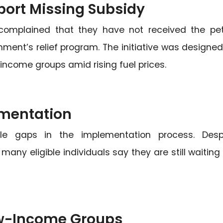
port Missing Subsidy
 complained that they have not received the pet
ent’s relief program. The initiative was designed
ncome groups amid rising fuel prices.
mentation
ble gaps in the implementation process. Desp
ny eligible individuals say they are still waiting 
ow-Income Groups