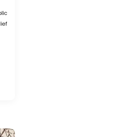
lic
ief