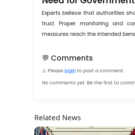
Need for Government
Experts believe that authorities s
trust. Proper monitoring and c
measures reach the intended benef
💬 Comments
⚠️ Please
login
to post a comment.
No comments yet. Be the first to com
Related News