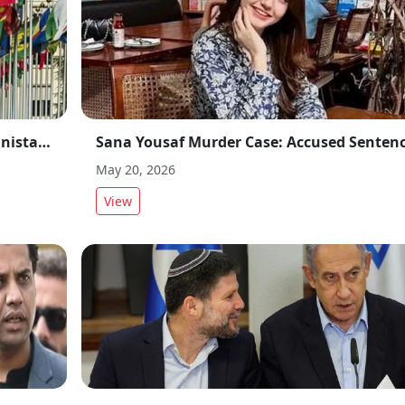
UN Warns of Nuclear Threat from Afghanistan Amid Regional Security Concerns
May 20, 2026
View