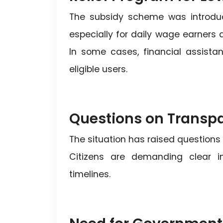
The subsidy scheme was introduce
especially for daily wage earners 
In some cases, financial assista
eligible users.
Questions on Transp
The situation has raised questions
Citizens are demanding clear inf
timelines.