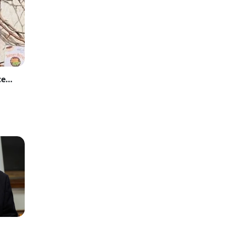
Sana Yousaf Murder Case: Accused Sentenced to Death and Fined Rs 25 Million