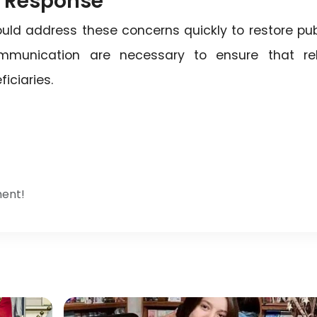
 Response
hould address these concerns quickly to restore pub
ommunication are necessary to ensure that rel
iciaries.
ment!