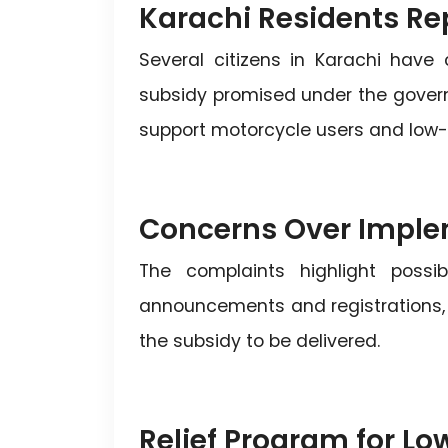
Karachi Residents Re
Several citizens in Karachi have
subsidy promised under the governm
support motorcycle users and low-i
Concerns Over Imple
The complaints highlight possi
announcements and registrations, ma
the subsidy to be delivered.
Relief Program for L