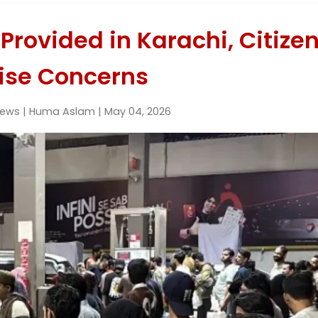
 Provided in Karachi, Citize
ise Concerns
News | Huma Aslam | May 04, 2026