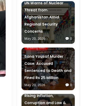
UN Warns of Nuclear
Threat from
Afghanistan Amid
Regional Security
Concerns
May 20, 2026
💬 0
Breaking News
Sana Yousaf Murder
Case: Accused
Sentenced to Death and
Fined Rs 25 Million
May 20, 2026
💬 0
Breaking News
Rising Inflation,
Corruption and Law &