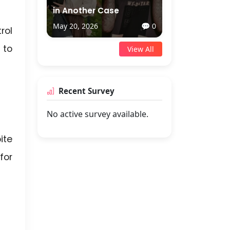
in Another Case
May 20, 2026
💬 0
rol
 to
View All
Recent Survey
No active survey available.
ite
for