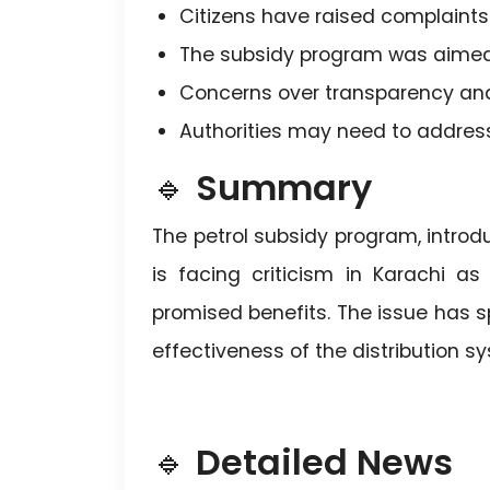
Citizens have raised complaints 
The subsidy program was aimed a
Concerns over transparency and
Authorities may need to addres
🔹
Summary
The petrol subsidy program, introdu
is facing criticism in Karachi a
promised benefits. The issue has 
effectiveness of the distribution s
🔹
Detailed News