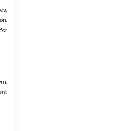
es,
on.
for
em.
ent