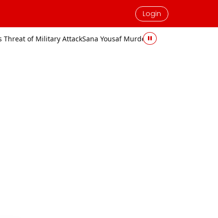
Login
Attack
Sana Yousaf Murder Case: Accused Sentenced to Death and Fi