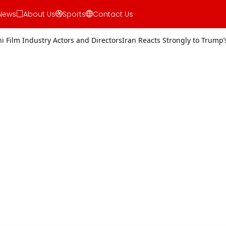
News
About Us
Sports
Contact Us
rs and Directors
Iran Reacts Strongly to Trump’s Threat of Military 