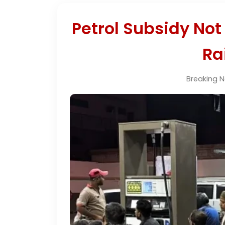
Petrol Subsidy Not
Ra
Breaking 