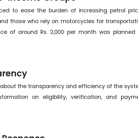
d to ease the burden of increasing petrol pric
and those who rely on motorcycles for transportati
nce of around Rs. 2,000 per month was planned 
arency
 about the transparency and efficiency of the syst
ormation on eligibility, verification, and paym