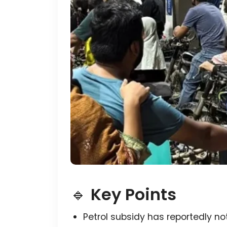
🔹
Key Points
Petrol subsidy has reportedly no