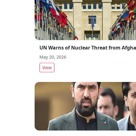
May 20, 2026
View