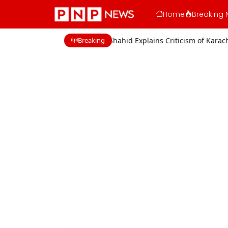
Home
Breaking 
Breaking
cerns
Shaan Shahid Explains Criticism of Karachi Film Industry Acto