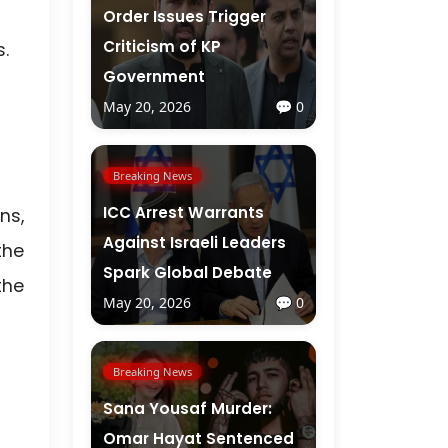
Order Issues Trigger
Criticism of KP
.
Government
May 20, 2026
💬 0
Breaking News
ICC Arrest Warrants
ns,
Against Israeli Leaders
the
Spark Global Debate
the
May 20, 2026
💬 0
Breaking News
Sana Yousaf Murder:
Omar Hayat Sentenced