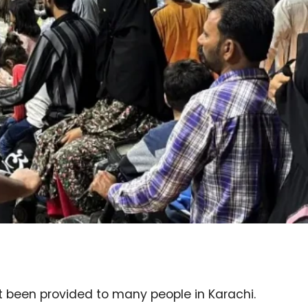
t been provided to many people in Karachi.