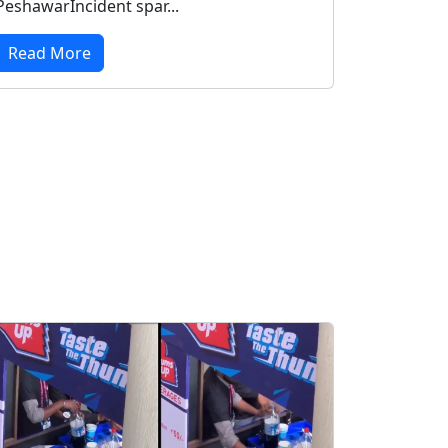
PeshawarIncident spar...
Read More