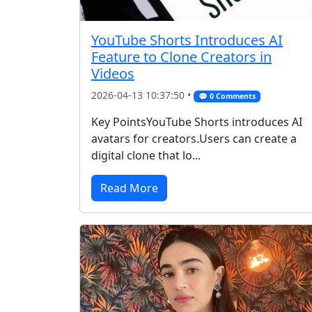
YouTube Shorts Introduces AI
Feature to Clone Creators in
Videos
2026-04-13 10:37:50 •
💬 0 Comments
Key PointsYouTube Shorts introduces AI
avatars for creators.Users can create a
digital clone that lo...
Read More