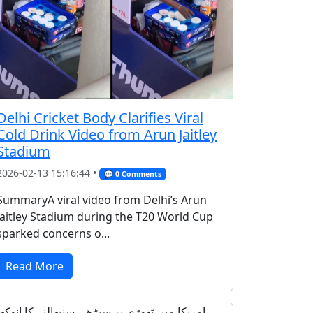
Delhi Cricket Body Clarifies Viral
Cold Drink Video from Arun Jaitley
Stadium
2026-02-13 15:16:44 •
💬 0 Comments
SummaryA viral video from Delhi’s Arun
Jaitley Stadium during the T20 World Cup
sparked concerns o...
Read More