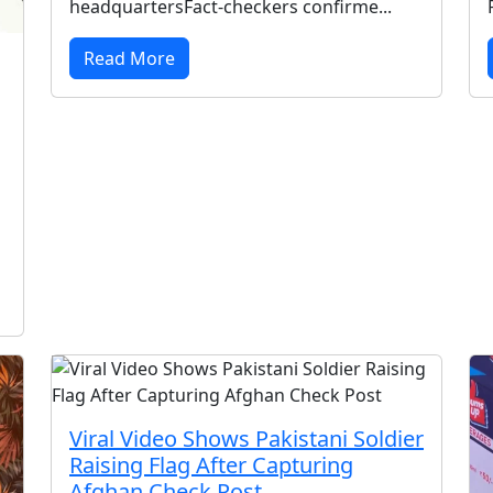
headquartersFact-checkers confirme...
Read More
Viral Video Shows Pakistani Soldier
Raising Flag After Capturing
Afghan Check Post