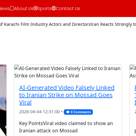
News
About Us
Sports
Contact Us
Film Industry Actors and Directors
Iran Reacts Strongly to Trump’s T
AI-Generated Video Falsely Linked
to Iranian Strike on Mossad Goes
Viral
2026-04-04 12:31:00 •
💬 0 Comments
Key PointsViral video claimed to show an
Iranian attack on Mossad