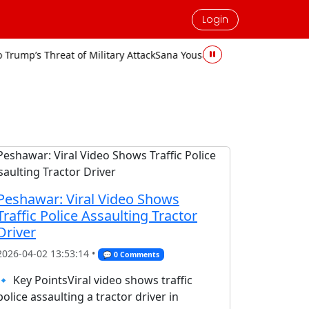
Login
hreat of Military Attack
Sana Yousaf Murder Case: Accused Sentenc
Peshawar: Viral Video Shows
Traffic Police Assaulting Tractor
Driver
2026-04-02 13:53:14 •
💬 0 Comments
🔹 Key PointsViral video shows traffic
police assaulting a tractor driver in