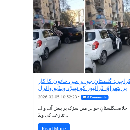
کراچی: گلستانِ جوہر میں خاتون کا کا
پر پتھراؤ، ڈرائیور کو تھپڑ، ویڈیو وائرل
2026-02-05 10:52:23 •
💬 0 Comments
خلاصہگلستانِ جوہر میں سڑک پر پیش آنے والے
تنازعے کی ویڈ...
Read More