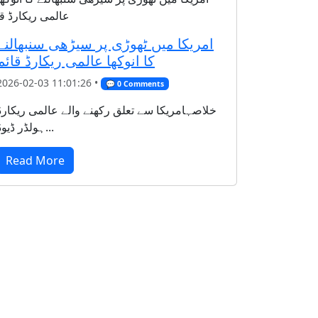
امریکا میں ٹھوڑی پر سیڑھی سنبھالنے
کا انوکھا عالمی ریکارڈ قائم
2026-02-03 11:01:26 •
💬 0 Comments
خلاصہامریکا سے تعلق رکھنے والے عالمی ریکارڈ
ہولڈر ڈیوڈ...
Read More