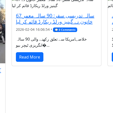
67 سالہ تدریسی سفر: 90 سالہ معمر
خاتون نے گینیز ورلڈ ریکارڈ قائم کر لیا
2026-02-04 16:06:54 •
💬 0 Comments
خلاصہامریکا سے تعلق رکھنے والی 90 سالہ
انگریزی ٹیچر بیو�...
Read More
ر