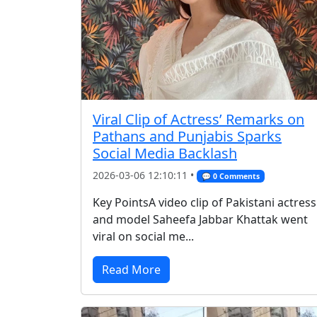
Viral Clip of Actress’ Remarks on
Pathans and Punjabis Sparks
Social Media Backlash
2026-03-06 12:10:11 •
💬 0 Comments
Key PointsA video clip of Pakistani actress
and model Saheefa Jabbar Khattak went
viral on social me...
Read More