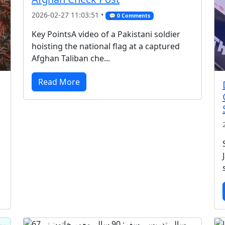
2026-02-27 11:03:51 •
💬 0 Comments
Key PointsA video of a Pakistani soldier
hoisting the national flag at a captured
Afghan Taliban che...
Read More